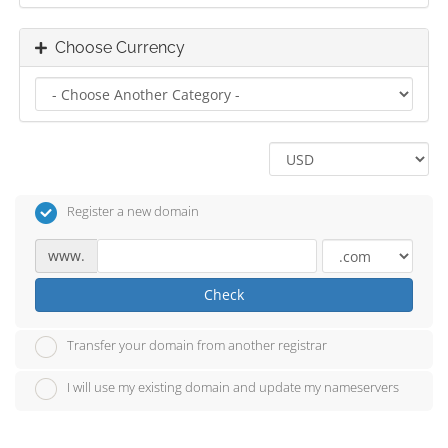
Choose Currency
Register a new domain
www.
Check
Transfer your domain from another registrar
I will use my existing domain and update my nameservers