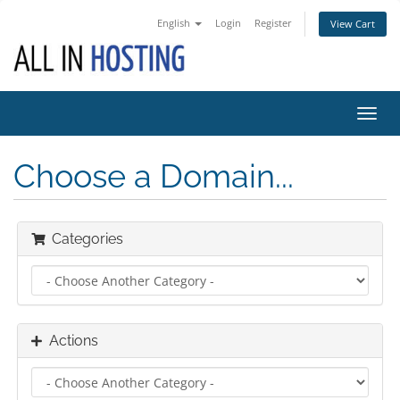
English
Login
Register
View Cart
Toggl
navig
Choose a Domain...
Categories
Actions